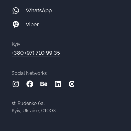
WhatsApp
Viber
Kyiv
+380 (97) 710 99 35
Social Networks
st. Rudenko 6a,
Kyiv, Ukraine, 01003