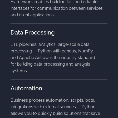
Framework enables building fast and reliable
interfaces for communication between services
and client applications.
Data Processing
ETL pipelines, analytics, large-scale data
processing — Python with pandas, NumPy,
and Apache Airflow is the industry standard
for building data processing and analysis
systems.
Automation
Business process automation, scripts, bots,
integrations with external services — Python
allows you to quickly build solutions that save