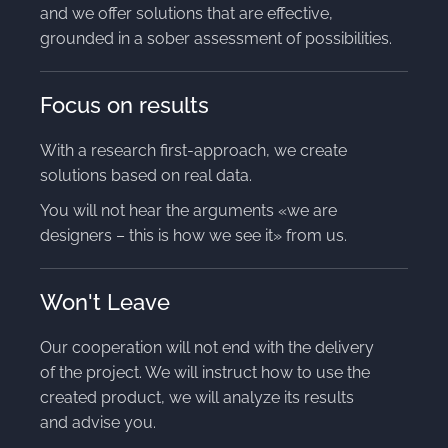
and we offer solutions that are effective,
grounded in a sober assessment of possibilities.
Focus on results
With a research first-approach, we create
solutions based on real data.
You will not hear the arguments «we are
designers – this is how we see it» from us.
Won't Leave
Our cooperation will not end with the delivery
of the project. We will instruct how to use the
created product, we will analyze its results
and advise you.