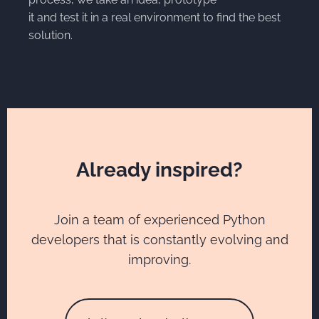
it and test it in a real environment to find the best
solution.
Already inspired?
Join a team of experienced Python
developers that is constantly evolving and
improving.