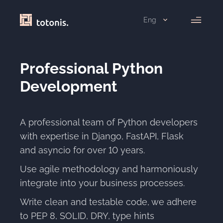
Eng
Professional Python
Development
A professional team of Python developers
with expertise in Django, FastAPI, Flask
and asyncio for over
10 years.
Use agile methodology and harmoniously
integrate into your business processes.
Write clean and testable code, we adhere
to PEP 8, SOLID, DRY, type hints