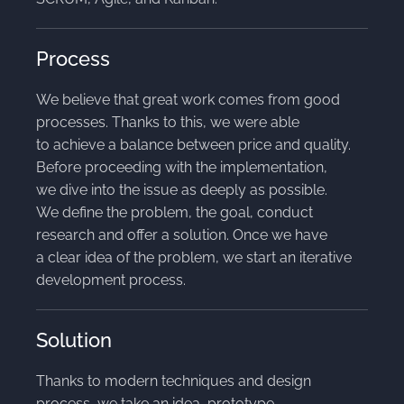
Process
We believe that great work comes from good
processes. Thanks to this, we were able
to achieve a balance between price and quality.
Before proceeding with the implementation,
we dive into the issue as deeply as possible.
We define the problem, the goal, conduct
research and offer a solution. Once we have
a clear idea of the problem, we start an iterative
development process.
Solution
Thanks to modern techniques and design
process, we take an idea, prototype