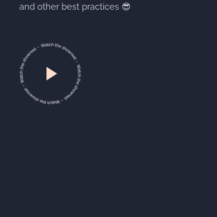
and other best practices 😎