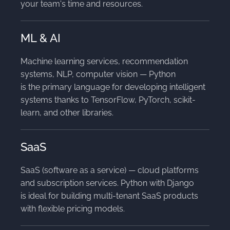
your team's time and resources.
ML & AI
Machine learning services, recommendation
systems, NLP, computer vision — Python
is the primary language for developing intelligent
systems thanks to TensorFlow, PyTorch, scikit-
learn, and other libraries.
SaaS
SaaS (software as a service) — cloud platforms
and subscription services. Python with Django
is ideal for building multi-tenant SaaS products
with flexible pricing models.