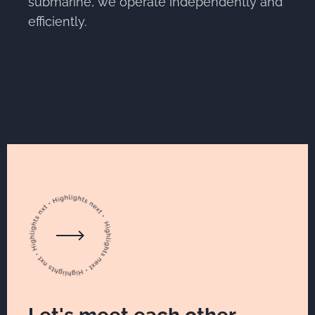
submarine, we operate independently and
efficiently.