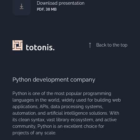
Download presentation
PDF, 38 MB
Back to the top
Python development company
Python is one of the most popular programming
languages in the world, widely used for building web
applications, APIs, data processing systems,
automation, and artificial intelligence solutions. With
its clean syntax, vast library ecosystem, and active
community, Python is an excellent choice for
projects of any scale.