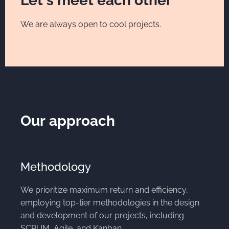
Let's meet each other
We are always open to cool projects.
Our approach
Methodology
We prioritize maximum return and efficiency,
employing top-tier methodologies in the design
and development of our projects, including
SCRUM, Agile, and Kanban.