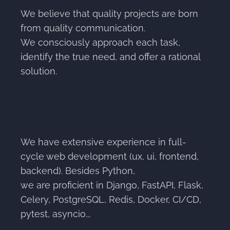
We believe that quality projects are born
from quality communication.
We consciously approach each task,
identify the true need, and offer a rational
solution.
We have extensive experience in full-
cycle web development (ux, ui, frontend,
backend). Besides Python,
we are proficient in Django, FastAPI, Flask,
Celery, PostgreSQL, Redis, Docker, CI/CD,
pytest, asyncio...