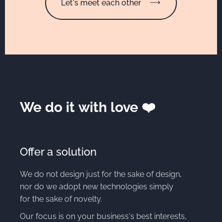
Let's meet each other
We do it with love ❤️
Offer a solution
We do not design just for the sake of design,
nor do we adopt new technologies simply
for the sake of novelty.
Our focus is on your business's best interests,