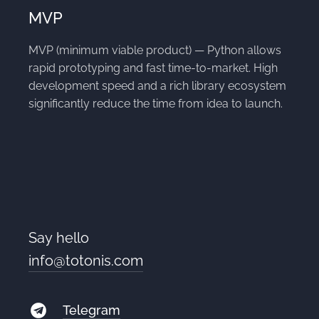
MVP
MVP (minimum viable product) — Python allows
rapid prototyping and fast time-to-market. High
development speed and a rich library ecosystem
significantly reduce the time from idea to launch.
Say hello
info@totonis.com
Telegram