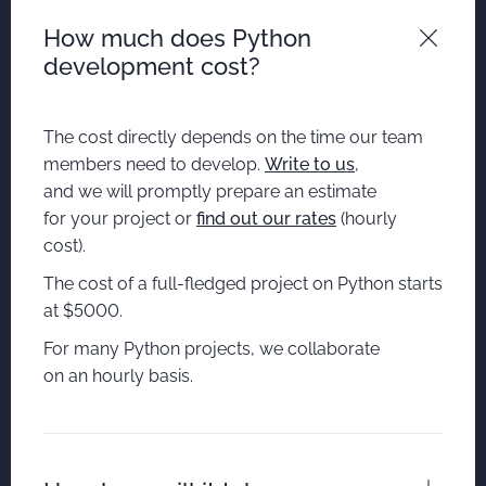
How much does Python
development cost?
The cost directly depends on the time our team
members need to develop.
Write to us
,
and we will promptly prepare an estimate
for your project or
find out our rates
(hourly
cost).
The cost of a full-fledged project on Python starts
at $5000.
For many Python projects, we collaborate
on an hourly basis.