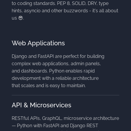
to coding standards. PEP 8, SOLID, DRY, type
hints, asyncio and other buzzwords - it's all about
us 😎.
Web Applications
Django and FastAPI are perfect for building
complex web applications, admin panels,
and dashboards. Python enables rapid
development with a reliable architecture
that scales and is easy to maintain.
API & Microservices
RESTful APIs, GraphQL, microservice architecture
— Python with FastAPI and Django REST