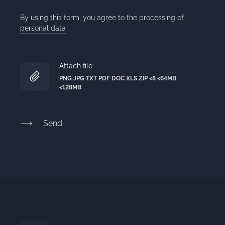
By using this form, you agree to the processing of
personal data
Attach file
PNG JPG TXT PDF DOC XLS ZIP <8 <64MB
<128MB
Send