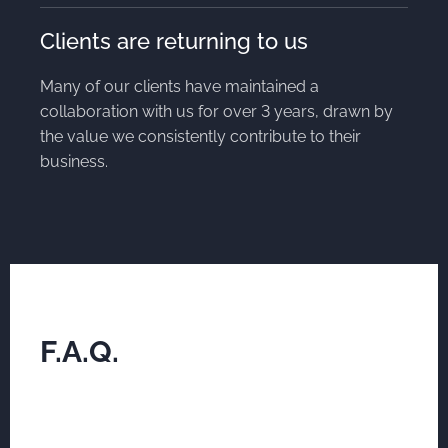
Clients are returning to us
Many of our clients have maintained a
collaboration with us for over 3 years, drawn by
the value we consistently contribute to their
business.
F.A.Q.