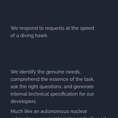
We respond to requests at the speed
of a diving hawk.
We identify the genuine needs,
comprehend the essence of the task,
ask the right questions, and generate
internal technical specification for our
developers.
Much like an autonomous nuclear